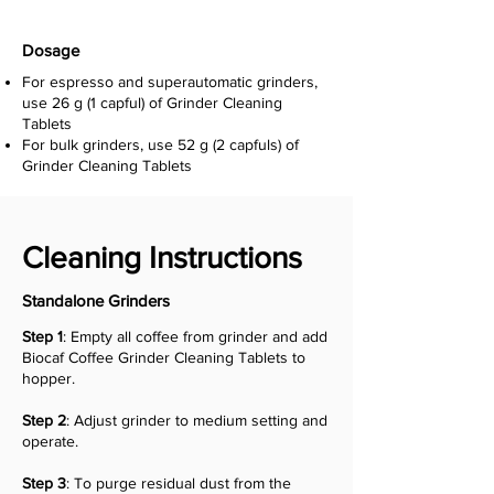
Dosage
For espresso and superautomatic grinders,
use 26 g (1 capful) of Grinder Cleaning
Tablets
For bulk grinders, use 52 g (2 capfuls) of
Grinder Cleaning Tablets
Cleaning Instructions
Standalone Grinders
Step 1
:
Empty all coffee from grinder and a
dd
Biocaf Coffee Grinder Cleaning Tablets to
hopper.
Step 2
: Adjust grinder to medium setting and
operate.
Step 3
:
To purge residual dust from the