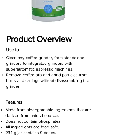
Product Overview
Use to
Clean any coffee grinder, from standalone
grinders to integrated grinders within
superautomatic espresso machines.
Remove coffee oils and grind particles from
burrs and casings without disassembling the
grinder.
Features
Made from
biodegradable ingredients that are
derived from natural sources.
Does not contain phosphates.
All ingredients are food safe.
234 g jar contains 9 doses.