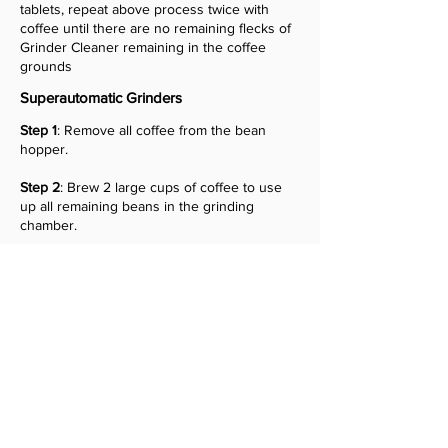
tablets, repeat above process twice with
coffee until there are no remaining flecks of
Grinder Cleaner remaining in the coffee
grounds
Superautomatic Grinders
Step 1
: Remove all coffee from the bean
hopper.
Step 2
: Brew 2 large cups of coffee to use
up all remaining beans in the grinding
chamber.
Step 3
: Add 26 g (1 capful) of Grinder
Cleaning Tablets to the hopper.
Step 4
: Add 78 g (3 capfuls) of coffee beans
to the hopper.
Step 5
: Brew 5 large cups of coffee, or until
the pucks no longer contain traces of the
grinder tablets.