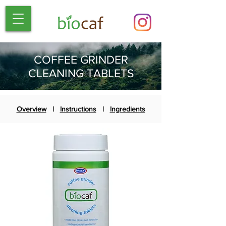
COFFEE GRINDER
CLEANING TABLETS
Overview
|
Instructions
|
Ingredients