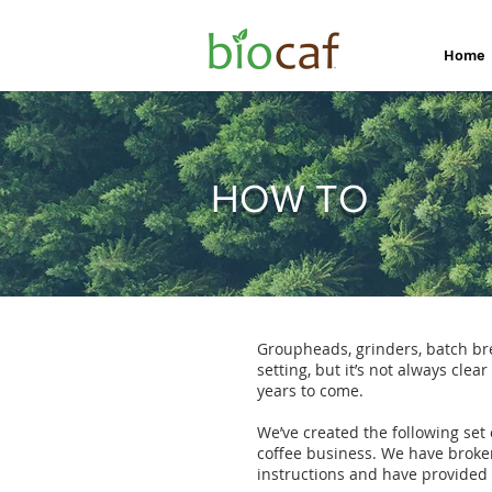
Home
HOW TO
Groupheads, grinders, batch bre
setting, but it’s not always cle
years to come.
We’ve created the following set
coffee business. We have broke
instructions and have provided