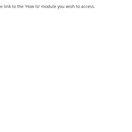
he link to the 'How to' module you wish to access.
Elmsford, NY 10523 USA | +1.800.222.2826 | +1.914.963.2042 |
info@biocaf.com
|
Privacy
Notice at collection
Your Privacy Choices