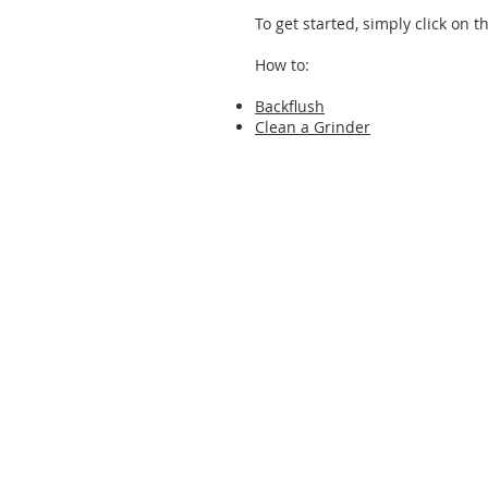
To get started, simply click on t
How to:
Backflush
Clean a Grinder
© Urnex Brands, LLC | 700 Executive Blvd | 