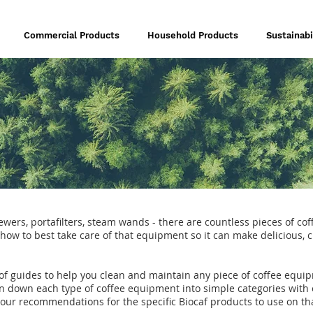
Commercial Products
Household Products
Sustainabi
wers, portafilters, steam wands - there are countless pieces of co
ar how to best take care of that equipment so it can make delicious, 
 of guides to help you clean and maintain any piece of coffee equi
n down each type of coffee equipment into simple categories with 
 our recommendations for the specific Biocaf products to use on t