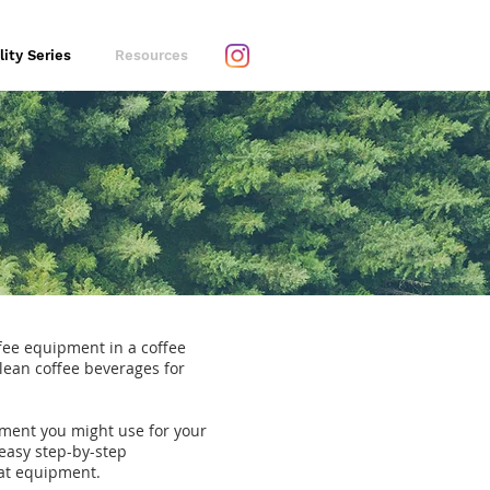
lity Series
Resources
ffee equipment in a coffee
clean coffee beverages for
pment you might use for your
easy step-by-step
hat equipment.