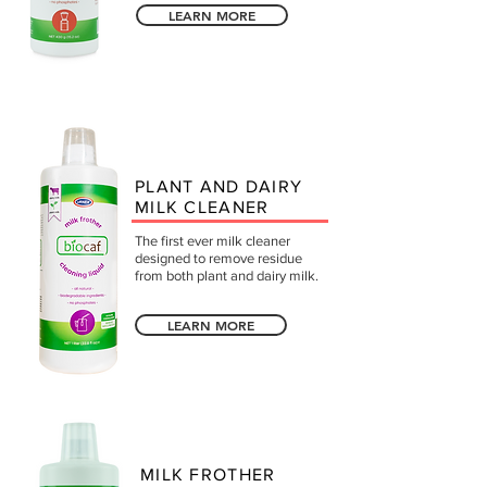
LEARN MORE
PLANT AND DAIRY
MILK CLEANER
The first ever milk cleaner
designed to remove residue
from both plant and dairy milk.
LEARN MORE
MILK FROTHER