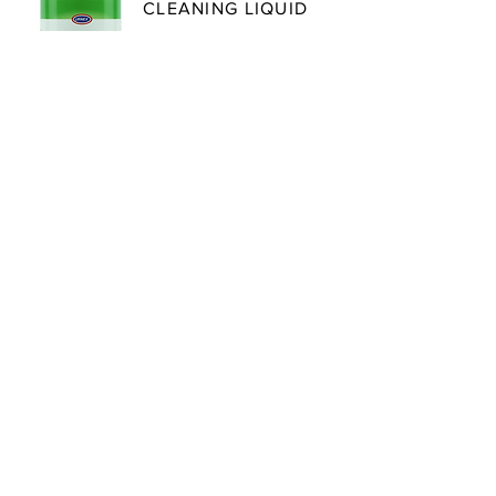
CLEANING LIQUID
An acid-based cleaner for steam
wands, auto frothers, milk lines
and milk pitchers.
LEARN MORE
COFFEE MACHINE
DESCALING POWDER
A citric acid-based descaler that
removes mineral buildup from
boilers and heating elements in
coffee equipment and kettles.
LEARN MORE