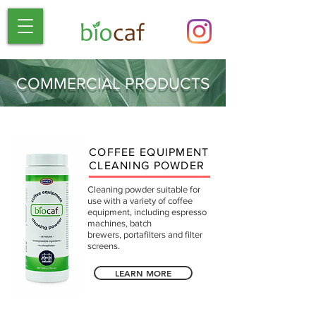
COMMERCIAL PRODUCTS
COFFEE EQUIPMENT
CLEANING POWDER
Cleaning powder suitable for
use with a variety of coffee
equipment, including espresso
machines, batch
brewers, portafilters and filter
screens.
LEARN MORE