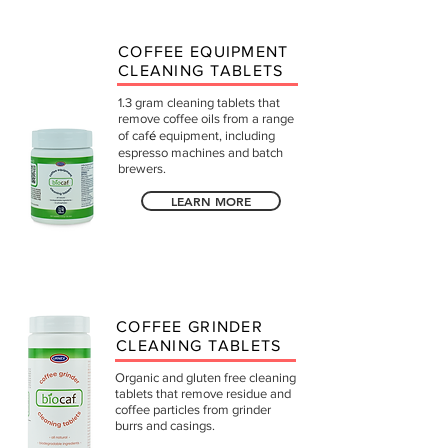
COFFEE EQUIPMENT
CLEANING TABLETS
1.3 gram cleaning tablets that
remove coffee oils from a range
of caf
é
equipment, including
espresso machines and batch
brewers.
LEARN MORE
COFFEE GRINDER
CLEANING TABLETS
Organic and gluten free cleaning
tablets that remove residue and
coffee particles from grinder
burrs and casings.