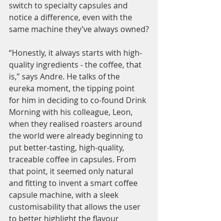
switch to specialty capsules and 
notice a difference, even with the 
same machine they’ve always owned?
“Honestly, it always starts with high-
quality ingredients - the coffee, that 
is,” says Andre. He talks of the 
eureka moment, the tipping point 
for him in deciding to co-found Drink 
Morning with his colleague, Leon, 
when they realised roasters around 
the world were already beginning to 
put better-tasting, high-quality, 
traceable coffee in capsules. From 
that point, it seemed only natural 
and fitting to invent a smart coffee 
capsule machine, with a sleek 
customisability that allows the user 
to better highlight the flavour 