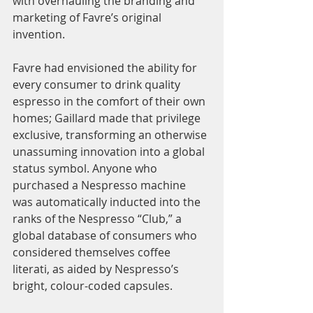
with overhauling the branding and 
marketing of Favre’s original 
invention. 
Favre had envisioned the ability for 
every consumer to drink quality 
espresso in the comfort of their own 
homes; Gaillard made that privilege 
exclusive, transforming an otherwise 
unassuming innovation into a global 
status symbol. Anyone who 
purchased a Nespresso machine 
was automatically inducted into the 
ranks of the Nespresso “Club,” a 
global database of consumers who 
considered themselves coffee 
literati, as aided by Nespresso’s 
bright, colour-coded capsules. 