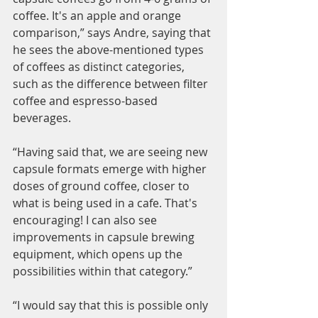
coffee. It's an apple and orange 
comparison,” says Andre, saying that 
he sees the above-mentioned types 
of coffees as distinct categories, 
such as the difference between filter 
coffee and espresso-based 
beverages. 
“Having said that, we are seeing new 
capsule formats emerge with higher 
doses of ground coffee, closer to 
what is being used in a cafe. That's 
encouraging! I can also see 
improvements in capsule brewing 
equipment, which opens up the 
possibilities within that category.”
“I would say that this is possible only 