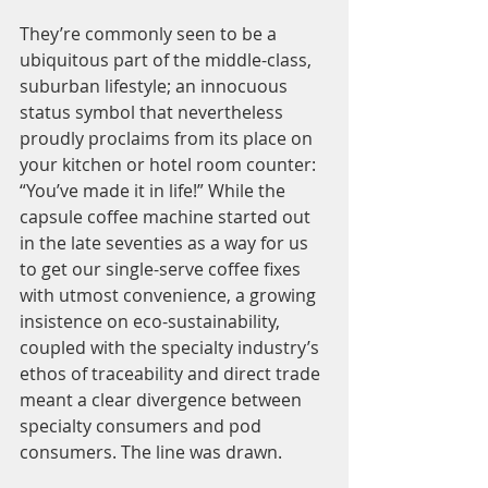
They’re commonly seen to be a 
ubiquitous part of the middle-class, 
suburban lifestyle; an innocuous 
status symbol that nevertheless 
proudly proclaims from its place on 
your kitchen or hotel room counter: 
“You’ve made it in life!” While the 
capsule coffee machine started out 
in the late seventies as a way for us 
to get our single-serve coffee fixes 
with utmost convenience, a growing 
insistence on eco-sustainability, 
coupled with the specialty industry’s 
ethos of traceability and direct trade 
meant a clear divergence between 
specialty consumers and pod 
consumers. The line was drawn. 