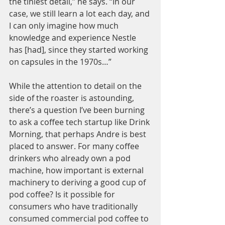
the tiniest detail,” he says. “In our 
case, we still learn a lot each day, and 
I can only imagine how much 
knowledge and experience Nestle 
has [had], since they started working 
on capsules in the 1970s…”
While the attention to detail on the 
side of the roaster is astounding, 
there’s a question I’ve been burning 
to ask a coffee tech startup like Drink 
Morning, that perhaps Andre is best 
placed to answer. For many coffee 
drinkers who already own a pod 
machine, how important is external 
machinery to deriving a good cup of 
pod coffee? Is it possible for 
consumers who have traditionally 
consumed commercial pod coffee to 