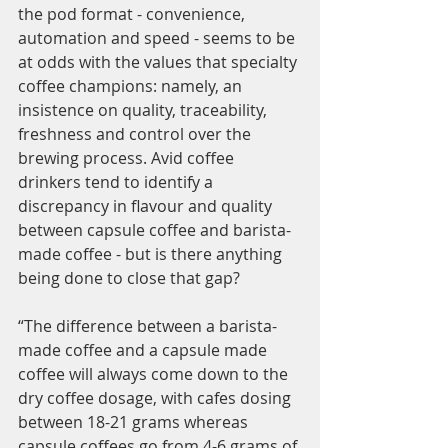
the pod format - convenience, 
automation and speed - seems to be 
at odds with the values that specialty 
coffee champions: namely, an 
insistence on quality, traceability, 
freshness and control over the 
brewing process. Avid coffee 
drinkers tend to identify a 
discrepancy in flavour and quality 
between capsule coffee and barista-
made coffee - but is there anything 
being done to close that gap? 
“The difference between a barista-
made coffee and a capsule made 
coffee will always come down to the 
dry coffee dosage, with cafes dosing 
between 18-21 grams whereas 
capsule coffees go from 4-6 grams of 