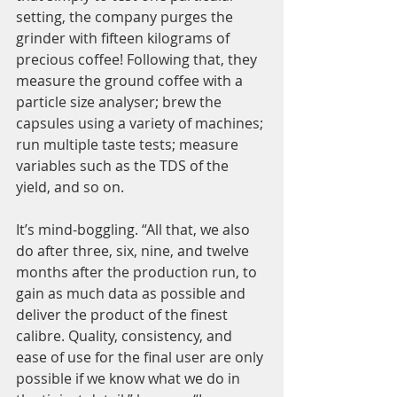
setting, the company purges the 
grinder with fifteen kilograms of 
precious coffee! Following that, they 
measure the ground coffee with a 
particle size analyser; brew the 
capsules using a variety of machines; 
run multiple taste tests; measure 
variables such as the TDS of the 
yield, and so on.
It’s mind-boggling. “All that, we also 
do after three, six, nine, and twelve 
months after the production run, to 
gain as much data as possible and 
deliver the product of the finest 
calibre. Quality, consistency, and 
ease of use for the final user are only 
possible if we know what we do in 