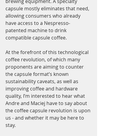
brewing equipment. A specialty 
capsule mostly eliminates that need, 
allowing consumers who already 
have access to a Nespresso-
patented machine to drink 
compatible capsule coffee. 
At the forefront of this technological 
coffee revolution, of which many 
proponents are aiming to counter 
the capsule format’s known 
sustainability caveats, as well as 
improving coffee and hardware 
quality, I’m interested to hear what 
Andre and Maciej have to say about 
the coffee capsule revolution is upon 
us - and whether it may be here to 
stay. 