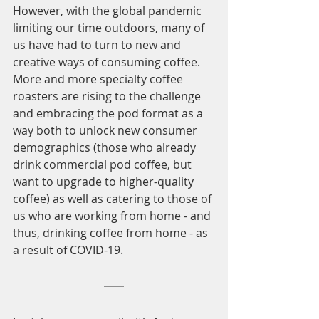
However, with the global pandemic 
limiting our time outdoors, many of 
us have had to turn to new and 
creative ways of consuming coffee. 
More and more specialty coffee 
roasters are rising to the challenge 
and embracing the pod format as a 
way both to unlock new consumer 
demographics (those who already 
drink commercial pod coffee, but 
want to upgrade to higher-quality 
coffee) as well as catering to those of 
us who are working from home - and 
thus, drinking coffee from home - as 
a result of COVID-19. 