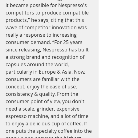
it became possible for Nespresso's 
competitors to produce compatible 
products,” he says, citing that this 
wave of competitor innovation was 
really a response to increasing 
consumer demand. “For 25 years 
since releasing, Nespresso has built 
a strong brand and recognition of 
capsules around the world, 
particularly in Europe & Asia. Now, 
consumers are familiar with the 
concept, enjoy the ease of use, 
consistency & quality. From the 
consumer point of view, you don't 
need a scale, grinder, expensive 
espresso machine, and a lot of time 
to enjoy a delicious cup of coffee. If 
one puts the specialty coffee into the 