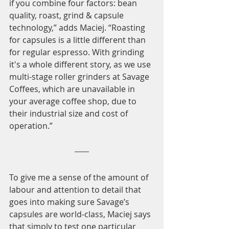
if you combine four factors: bean 
quality, roast, grind & capsule 
technology,” adds Maciej. “Roasting 
for capsules is a little different than 
for regular espresso. With grinding 
it's a whole different story, as we use 
multi-stage roller grinders at Savage 
Coffees, which are unavailable in 
your average coffee shop, due to 
their industrial size and cost of 
operation.” 
To give me a sense of the amount of 
labour and attention to detail that 
goes into making sure Savage’s 
capsules are world-class, Maciej says 
that simply to test one particular 