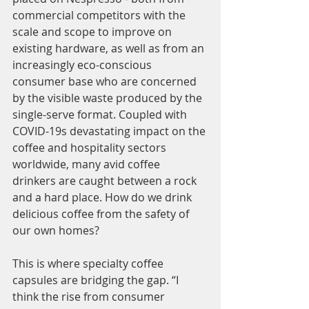
commercial competitors with the 
scale and scope to improve on 
existing hardware, as well as from an 
increasingly eco-conscious 
consumer base who are concerned 
by the visible waste produced by the 
single-serve format. Coupled with 
COVID-19s devastating impact on the 
coffee and hospitality sectors 
worldwide, many avid coffee 
drinkers are caught between a rock 
and a hard place. How do we drink 
delicious coffee from the safety of 
our own homes? 
This is where specialty coffee 
capsules are bridging the gap. “I 
think the rise from consumer 