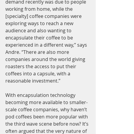
demand recently was due to people 
working from home, while the 
[specialty] coffee companies were 
exploring ways to reach a new 
audience and also wanting to 
encapsulate their coffee to be 
experienced in a different way,” says 
Andre. “There are also more 
companies around the world giving 
roasters the access to put their 
coffees into a capsule, with a 
reasonable investment.”
With encapsulation technology 
becoming more available to smaller-
scale coffee companies, why haven’t 
pod coffees been more popular with 
the third wave scene before now? It’s 
often argued that the very nature of 