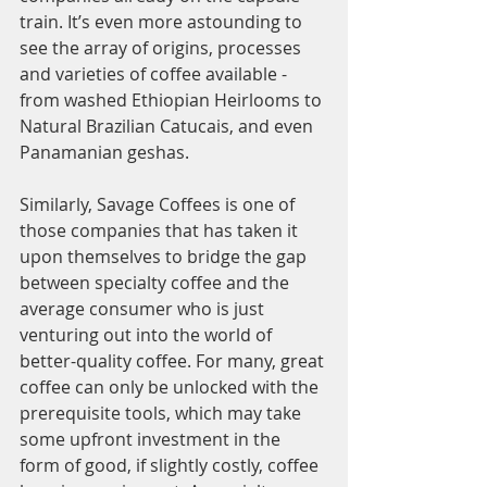
train. It’s even more astounding to 
see the array of origins, processes 
and varieties of coffee available - 
from washed Ethiopian Heirlooms to 
Natural Brazilian Catucais, and even 
Panamanian geshas. 
Similarly, Savage Coffees is one of 
those companies that has taken it 
upon themselves to bridge the gap 
between specialty coffee and the 
average consumer who is just 
venturing out into the world of 
better-quality coffee. For many, great 
coffee can only be unlocked with the 
prerequisite tools, which may take 
some upfront investment in the 
form of good, if slightly costly, coffee 