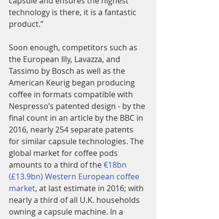
capsule and ensures the highest 
technology is there, it is a fantastic 
product.”
Soon enough, competitors such as 
the European Illy, Lavazza, and 
Tassimo by Bosch as well as the 
American Keurig began producing 
coffee in formats compatible with 
Nespresso’s patented design - by the 
final count in an article by the BBC in 
2016, nearly 254 separate patents 
for similar capsule technologies. The 
global market for coffee pods 
amounts to a third of the
 €18bn 
(£13.9bn) Western European coffee 
market
, at last estimate in 2016; with 
nearly a third of all U.K. households 
owning a capsule machine. In a 