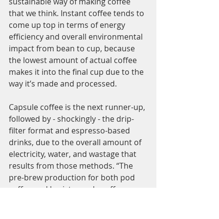
sustainable way of making coffee 
that we think. Instant coffee tends to 
come up top in terms of energy 
efficiency and overall environmental 
impact from bean to cup, because 
the lowest amount of actual coffee 
makes it into the final cup due to the 
way it’s made and processed. 
Capsule coffee is the next runner-up, 
followed by - shockingly - the drip-
filter format and espresso-based 
drinks, due to the overall amount of 
electricity, water, and wastage that 
results from those methods. “The 
pre-brew production for both pod 
coffee and barista-made coffee goes 
through the same process, and the 
paths diverge after coffee is 