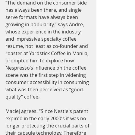
“The demand on the consumer side 
has always been there, and single 
serve formats have always been 
growing in popularity,” says Andre, 
whose experience in the industry 
and impressive specialty coffee 
resume, not least as co-founder and 
roaster at Yardstick Coffee in Manila, 
prompted him to explore how 
Nespresso’s influence on the coffee 
scene was the first step in widening 
consumer accessibility in consuming 
what was then perceived as “good-
quality” coffee. 
Maciej agrees. “Since Nestle's patent 
expired in the early 2000's it was no 
longer protecting the crucial parts of 
their capsule technology. Therefore 