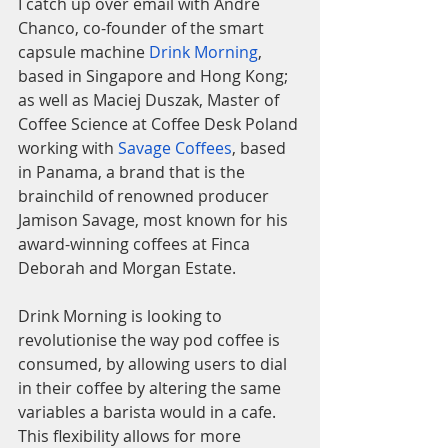
I catch up over email with Andre 
Chanco, co-founder of the smart 
capsule machine 
Drink Morning
, 
based in Singapore and Hong Kong; 
as well as Maciej Duszak, Master of 
Coffee Science at Coffee Desk Poland 
working with 
Savage Coffees
, based 
in Panama, a brand that is the 
brainchild of renowned producer 
Jamison Savage, most known for his 
award-winning coffees at Finca 
Deborah and Morgan Estate. 
Drink Morning is looking to 
revolutionise the way pod coffee is 
consumed, by allowing users to dial 
in their coffee by altering the same 
variables a barista would in a cafe. 
This flexibility allows for more 