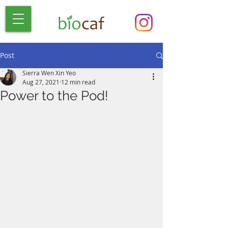
Post
Sierra Wen Xin Yeo
Aug 27, 2021
12 min read
Power to the Pod!