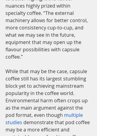
nuances highly prized within 
specialty coffee. “The external 
machinery allows for better control, 
more consistency cup-to-cup, and 
what we may see in the future, 
equipment that may open up the 
flavour possibilities with capsule 
coffee.”
While that may be the case, capsule 
coffee still has its largest stumbling 
block yet to achieving mainstream 
popularity in the coffee world. 
Environmental harm often crops up 
as the main argument against the 
pod format, even though 
multiple 
studies
 demonstrate that pod coffee 
may be a more efficient and 