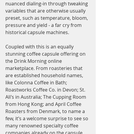
nuanced dialing-in through tweaking 
variables that are otherwise usually 
preset, such as temperature, bloom, 
pressure and yield - a far cry from 
historical capsule machines. 
Coupled with this is an equally 
stunning coffee capsule offering on 
the Drink Morning online 
marketplace. From roasteries that 
are established household names, 
like Colonna Coffee in Bath; 
Roastworks Coffee Co. in Devon; St. 
Ali’s in Australia; The Cupping Room 
from Hong Kong; and April Coffee 
Roasters from Denmark, to name a 
few, it’s a welcome surprise to see so 
many renowned specialty coffee 
companies already on the capsule 