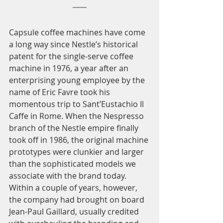
Capsule coffee machines have come 
a long way since Nestle’s historical 
patent for the single-serve coffee 
machine in 1976, a year after an 
enterprising young employee by the 
name of Eric Favre took his 
momentous trip to Sant’Eustachio Il 
Caffe in Rome. When the Nespresso 
branch of the Nestle empire finally 
took off in 1986, the original machine 
prototypes were clunkier and larger 
than the sophisticated models we 
associate with the brand today. 
Within a couple of years, however, 
the company had brought on board 
Jean-Paul Gaillard, usually credited 