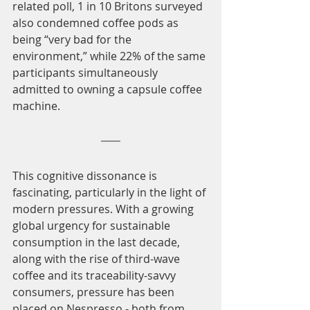
related poll, 1 in 10 Britons surveyed 
also condemned coffee pods as 
being “very bad for the 
environment,” while 22% of the same 
participants simultaneously 
admitted to owning a capsule coffee 
machine. 
This cognitive dissonance is 
fascinating, particularly in the light of 
modern pressures. With a growing 
global urgency for sustainable 
consumption in the last decade, 
along with the rise of third-wave 
coffee and its traceability-savvy 
consumers, pressure has been 
placed on Nespresso - both from 