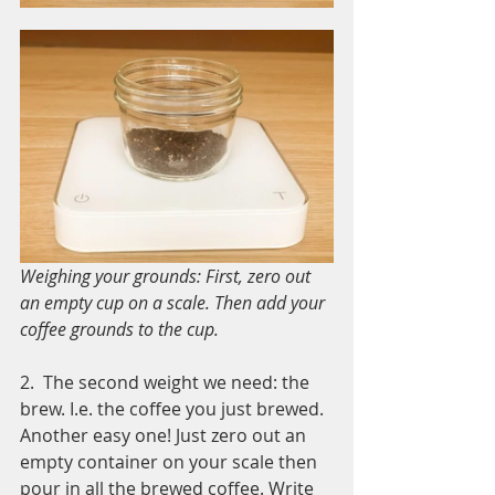
Weighing your grounds: First, zero out 
an empty cup on a scale. Then add your 
coffee grounds to the cup. 
2.  The second weight we need: the 
brew. I.e. the coffee you just brewed. 
Another easy one! Just zero out an 
empty container on your scale then 
pour in all the brewed coffee. Write 