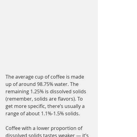
The average cup of coffee is made 
up of around 98.75% water. The 
remaining 1.25% is dissolved solids 
(remember, solids are flavors). To 
get more specific, there’s usually a 
range of about 1.1%-1.5% solids. 
Coffee with a lower proportion of 
dissolved solids tastes weaker — it’s 