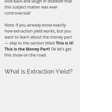
look back and laugh in disbelief that 
this subject matter was ever 
controversial!
Note: if you already know exactly 
how extraction yield works, but you 
want to learn about the money part 
— skip to the section titled 
This is It! 
This is the Money Part! 
Ok let’s get 
this show on the road.
What is Extraction Yield?