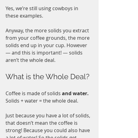
Yes, we’re still using cowboys in 
these examples. 
Anyway, the more solids you extract 
from your coffee grounds, the more 
solids end up in your cup. However 
— and this is important! — solids 
aren’t the whole deal. 
What is the Whole Deal?
Coffee is made of solids 
and water.
Solids + water = the whole deal.
Just because you have a lot of solids, 
that doesn’t mean the coffee is 
strong! Because you could also have 
a lot of water! So the solids get 