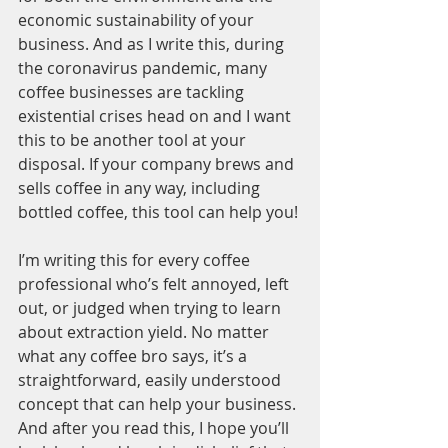
economic sustainability of your 
business. And as I write this, during 
the coronavirus pandemic, many 
coffee businesses are tackling 
existential crises head on and I want 
this to be another tool at your 
disposal. If your company brews and 
sells coffee in any way, including 
bottled coffee, this tool can help you! 
I’m writing this for every coffee 
professional who’s felt annoyed, left 
out, or judged when trying to learn 
about extraction yield. No matter 
what any coffee bro says, it’s a 
straightforward, easily understood 
concept that can help your business. 
And after you read this, I hope you’ll 