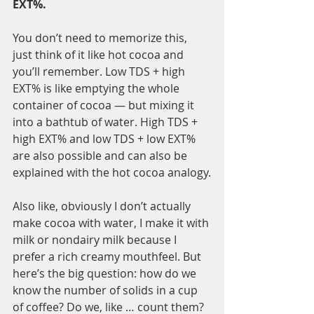
EXT%. 
You don’t need to memorize this, 
just think of it like hot cocoa and 
you’ll remember. Low TDS + high 
EXT% is like emptying the whole 
container of cocoa — but mixing it 
into a bathtub of water. High TDS + 
high EXT% and low TDS + low EXT% 
are also possible and can also be 
explained with the hot cocoa analogy.
Also like, obviously I don’t actually 
make cocoa with water, I make it with 
milk or nondairy milk because I 
prefer a rich creamy mouthfeel. But 
here’s the big question: how do we 
know the number of solids in a cup 
of coffee? Do we, like … count them?