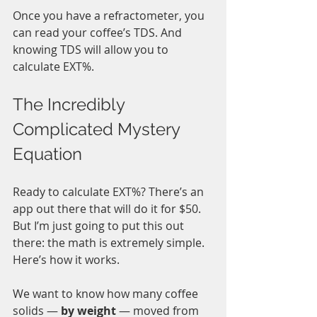
Once you have a refractometer, you 
can read your coffee’s TDS. And 
knowing TDS will allow you to 
calculate EXT%. 
The Incredibly 
Complicated Mystery 
Equation
Ready to calculate EXT%? There’s an 
app out there that will do it for $50. 
But I’m just going to put this out 
there: the math is extremely simple. 
Here’s how it works. 
We want to know how many coffee 
solids — 
by weight
 — moved from 