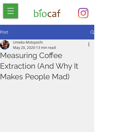
Post
Umeko Motoyoshi
May 20, 2020
13 min read
Measuring Coffee
Extraction (And Why It
Makes People Mad)