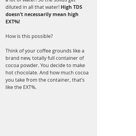
diluted in all that water! 
High TDS 
doesn’t necessarily mean high 
EXT%!
How is this possible? 
Think of your coffee grounds like a 
brand new, totally full container of 
cocoa powder. You decide to make 
hot chocolate. And how much cocoa 
you take from the container, that’s 
like the EXT%.