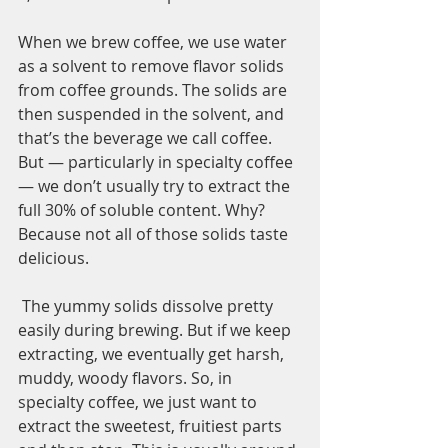
When we brew coffee, we use water 
as a solvent to remove flavor solids 
from coffee grounds. The solids are 
then suspended in the solvent, and 
that’s the beverage we call coffee. 
But — particularly in specialty coffee 
— we don’t usually try to extract the 
full 30% of soluble content. Why? 
Because not all of those solids taste 
delicious.
 The yummy solids dissolve pretty 
easily during brewing. But if we keep 
extracting, we eventually get harsh, 
muddy, woody flavors. So, in 
specialty coffee, we just want to 
extract the sweetest, fruitiest parts 