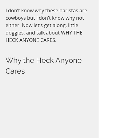
I don’t know why these baristas are 
cowboys but I don’t know why not 
either. Now let’s get along, little 
doggies, and talk about WHY THE 
HECK ANYONE CARES. 
Why the Heck Anyone 
Cares