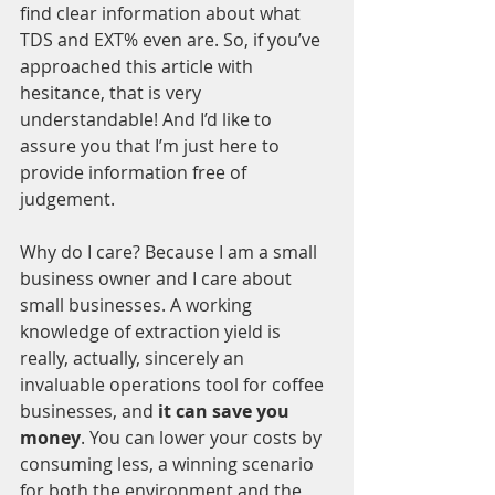
find clear information about what 
TDS and EXT% even are. So, if you’ve 
approached this article with 
hesitance, that is very 
understandable! And I’d like to 
assure you that I’m just here to 
provide information free of 
judgement. 
Why do I care? Because I am a small 
business owner and I care about 
small businesses. A working 
knowledge of extraction yield is 
really, actually, sincerely an 
invaluable operations tool for coffee 
businesses, and
 it can save you 
money
. You can lower your costs by 
consuming less, a winning scenario 
for both the environment and the 