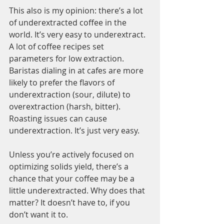
This also is my opinion: there’s a lot 
of underextracted coffee in the 
world. It’s very easy to underextract. 
A lot of coffee recipes set 
parameters for low extraction. 
Baristas dialing in at cafes are more 
likely to prefer the flavors of 
underextraction (sour, dilute) to 
overextraction (harsh, bitter). 
Roasting issues can cause 
underextraction. It’s just very easy. 
Unless you’re actively focused on 
optimizing solids yield, there’s a 
chance that your coffee may be a 
little underextracted. Why does that 
matter? It doesn’t have to, if you 
don’t want it to.