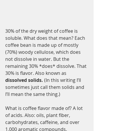
30% of the dry weight of coffee is 
soluble. What does that mean? Each 
coffee bean is made up of mostly 
(70%) woody cellulose, which does 
not dissolve in water. But the 
remaining 30% *does* dissolve. That 
30% is flavor. Also known as 
dissolved solids. 
(In this writing I’ll 
sometimes just call them solids and 
I’ll mean the same thing.)
What is coffee flavor made of? A lot 
of acids. Also: oils, plant fiber, 
carbohydrates, caffeine, and over 
1,000 aromatic compounds. 