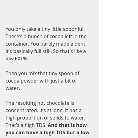
You only take a tiny little spoonful. 
There’s a bunch of cocoa left in the 
container. You barely made a dent. 
It’s basically full still. So that’s like a 
low EXT%.
Then you mix that tiny spoon of 
cocoa powder with just a bit of 
water. 
The resulting hot chocolate is 
concentrated. It’s strong. It has a 
high proportion of solids to water. 
That’s a high TDS. 
And that is how 
you can have a high TDS but a low 