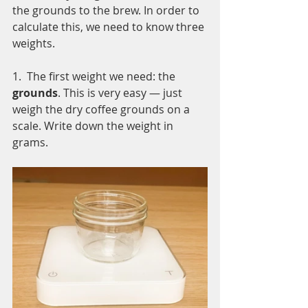
the grounds to the brew. In order to 
calculate this, we need to know three 
weights. 
1.  The first weight we need: the
grounds
. This is very easy — just 
weigh the dry coffee grounds on a 
scale. Write down the weight in 
grams.  