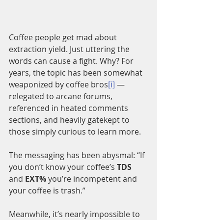
Coffee people get mad about 
extraction yield. Just uttering the 
words can cause a fight. Why? For 
years, the topic has been somewhat 
weaponized by coffee bros
[i]
 — 
relegated to arcane forums, 
referenced in heated comments 
sections, and heavily gatekept to 
those simply curious to learn more.
The messaging has been abysmal: “If 
you don’t know your coffee’s 
TDS
and 
EXT%
 you’re incompetent and 
your coffee is trash.” 
Meanwhile, it’s nearly impossible to 