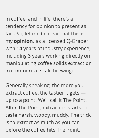
In coffee, and in life, there’s a 
tendency for opinion to present as 
fact. So, let me be clear that this is 
my
 opinion,
 as a licensed Q-Grader 
with 14 years of industry experience, 
including 3 years working directly on 
manipulating coffee solids extraction 
in commercial-scale brewing:
Generally speaking, the more you 
extract coffee, the tastier it gets — 
up to a point. We’ll call it The Point. 
After The Point, extraction starts to 
taste harsh, woody, muddy. The trick 
is to extract as much as you can 
before the coffee hits The Point.