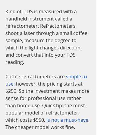
Kind of! TDS is measured with a 
handheld instrument called a 
refractometer. Refractometers 
shoot a laser through a small coffee 
sample, measure the degree to 
which the light changes direction, 
and convert that into your TDS 
reading.
Coffee refractometers are 
simple to 
use
;
 however, the pricing starts at 
$250. So the investment makes more 
sense for professional use rather 
than home use. Quick tip: the most 
popular model of refractometer, 
which costs $950, 
is not a must-have
. 
The cheaper model works fine.