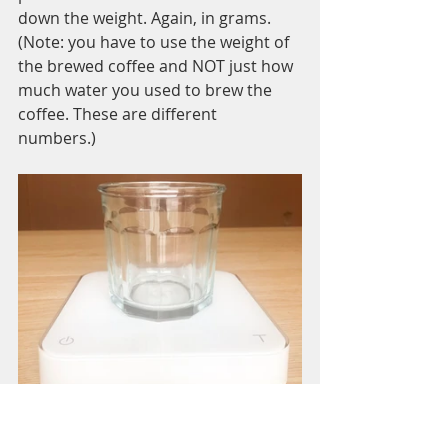
down the weight. Again, in grams. 
(Note: you have to use the weight of 
the brewed coffee and NOT just how 
much water you used to brew the 
coffee. These are different 
numbers.) 