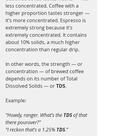
less concentrated. Coffee with a 
higher proportion tastes stronger — 
it’s more concentrated. Espresso is 
extremely strong because it’s 
extremely concentrated. It contains 
about 10% solids, a much higher 
concentration than regular drip.
In other words, the strength — or 
concentration — of brewed coffee 
depends on its number of Total 
Dissolved Solids — or 
TDS
.
Example:
“Howdy, ranger. What’s the 
TDS
 of that 
there pourover?”
“I reckon that’s a 1.25% 
TDS
.”