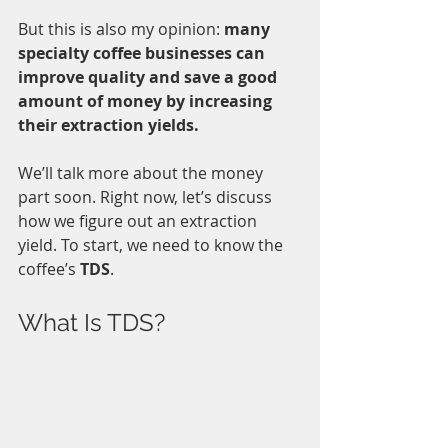
But this is also my opinion: 
many 
specialty coffee businesses can 
improve quality and save a good 
amount of money by increasing 
their extraction yields. 
We’ll talk more about the money 
part soon. Right now, let’s discuss 
how we figure out an extraction 
yield. To start, we need to know the 
coffee’s 
TDS
.
What Is TDS?