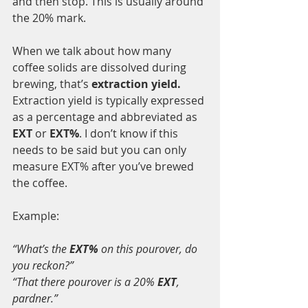
and then stop. This is usually around 
the 20% mark.
When we talk about how many 
coffee solids are dissolved during 
brewing, that’s 
extraction yield.
Extraction yield is typically expressed 
as a percentage and abbreviated as 
EXT
 or 
EXT%
. I don’t know if this 
needs to be said but you can only 
measure EXT% after you’ve brewed 
the coffee. 
Example:
“What’s the 
EXT%
 on this pourover, do 
you reckon?”
“That there pourover is a 20% 
EXT
, 
pardner.”