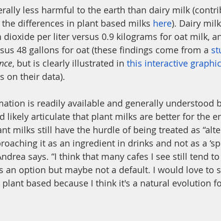
rally less harmful to the earth than dairy milk (contri
 the differences in plant based milks 
here
). Dairy mil
dioxide per liter versus 0.9 kilograms for oat milk, a
rsus 48 gallons for oat (these findings come from a 
st
ence
, but is clearly illustrated in 
this interactive graphi
es on their data). 
mation is readily available and generally understood
likely articulate that plant milks are better for the 
t milks still have the hurdle of being treated as “alter
proaching it as an ingredient in drinks and not as a ‘sp
 Andrea says. “I think that many cafes I see still tend 
s an option but maybe not a default. I would love to
 plant based because I think it's a natural evolution fo