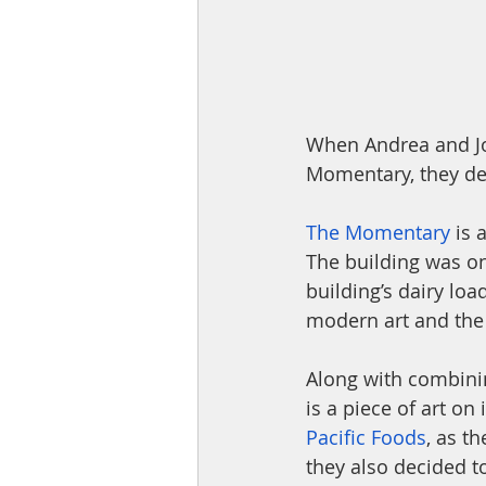
When Andrea and Jo
Momentary, they dec
The Momentary
 is
The building was on
building’s dairy lo
modern art and the 
Along with combining
is a piece of art on
Pacific Foods
, as t
they also decided to