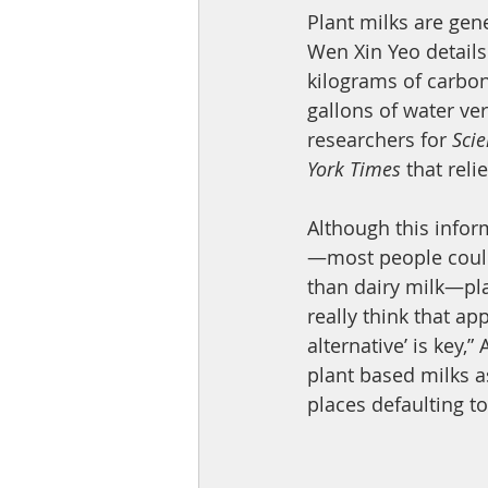
Plant milks are gene
Wen Xin Yeo details
kilograms of carbon 
gallons of water ve
researchers for 
Sci
York Times
 that reli
Although this infor
—most people could 
than dairy milk—plan
really think that ap
alternative’ is key,”
plant based milks a
places defaulting to