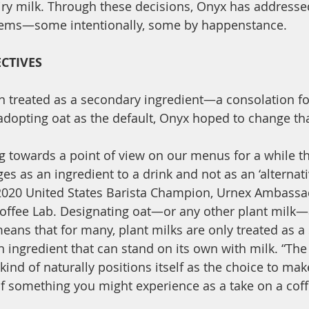
iry milk. Through these decisions, Onyx has addresse
blems—some intentionally, some by happenstance. 
CTIVES
en treated as a secondary ingredient—a consolation f
 adopting oat as the default, Onyx hoped to change tha
 towards a point of view on our menus for a while th
s as an ingredient to a drink and not as an ‘alternativ
 2020 United States Barista Champion, Urnex Ambassad
offee Lab. Designating oat—or any other plant milk—
means that for many, plant milks are only treated as a
n ingredient that can stand on its own with milk. “The
kind of naturally positions itself as the choice to make
of something you might experience as a take on a coff