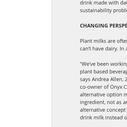
drink made with da
sustainability pro
CHANGING PERSPE
Plant milks are oft
can’t have dairy. In
“We’ve been working
plant based beverage
says Andrea Allen,
co-owner of Onyx C
alternative option 
ingredient, not as a
alternative concept 
drink milk instead 