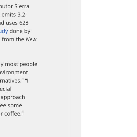
butor Sierra 
k emits 3.2 
nd uses 628 
udy
 done by 
c
 from the 
New 
 by most people
environment 
natives.” “I 
ecial 
to approach 
 see some 
r coffee.” 