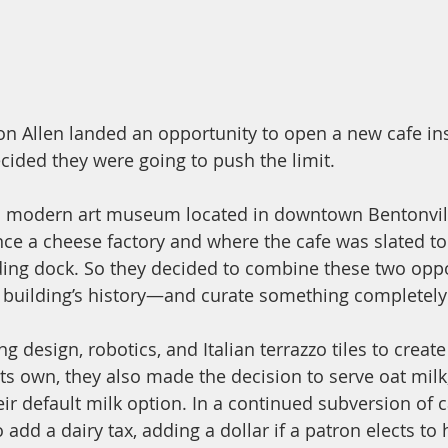
n Allen landed an opportunity to open a new cafe in
ided they were going to push the limit. 
 a modern art museum located in downtown Bentonvill
ce a cheese factory and where the cafe was slated t
ading dock. So they decided to combine these two op
building’s history—and curate something completely d
 design, robotics, and Italian terrazzo tiles to create
 its own, they also made the decision to serve oat milk
heir default milk option. In a continued subversion of 
 add a dairy tax, adding a dollar if a patron elects to 