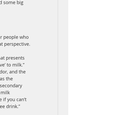
d some big 
or people who 
t perspective. 
at presents 
e’ to milk.” 
or, and the 
as the 
 secondary 
 milk 
 if you can’t 
ee drink.”