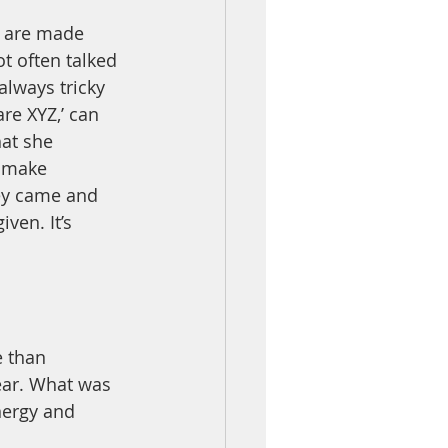
n are made 
ot often talked 
lways tricky 
re XYZ,’ can 
at she 
o make 
ey came and 
ven. It’s 
 than 
ear. What was 
nergy and 