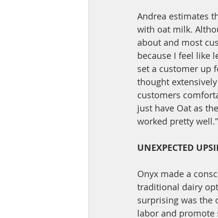
Andrea estimates t
with oat milk. Altho
about and most cust
because I feel like 
set a customer up fo
thought extensively
customers comfortab
just have Oat as the
worked pretty well.”
UNEXPECTED UPSI
Onyx made a consci
traditional dairy o
surprising was the 
labor and promote s