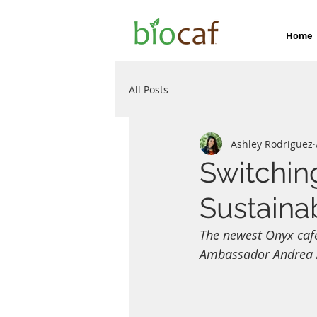
Home
All Posts
Ashley Rodriguez
Switchin
Sustainab
The newest Onyx cafe
Ambassador Andrea Al