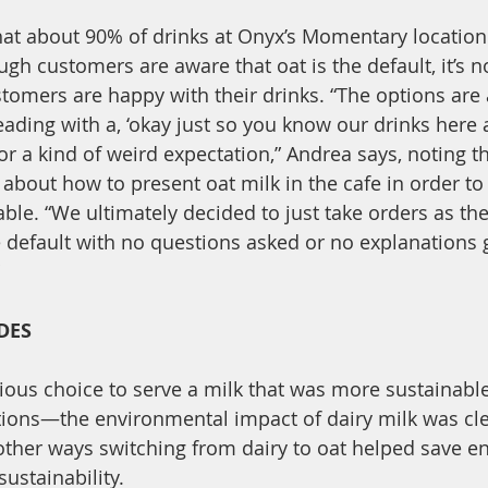
hat about 90% of drinks at Onyx’s Momentary locatio
ugh customers are aware that oat is the default, it’s n
omers are happy with their drinks. “The options are a
leading with a, ‘okay just so you know our drinks here a
r a kind of weird expectation,” Andrea says, noting th
 about how to present oat milk in the cafe in order t
le. “We ultimately decided to just take orders as th
 default with no questions asked or no explanations gi
 
DES
ous choice to serve a milk that was more sustainable
ptions—the environmental impact of dairy milk was cl
other ways switching from dairy to oat helped save e
ustainability. 