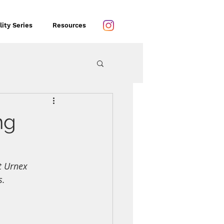
lity Series
Resources
ng
t Urnex 
s.