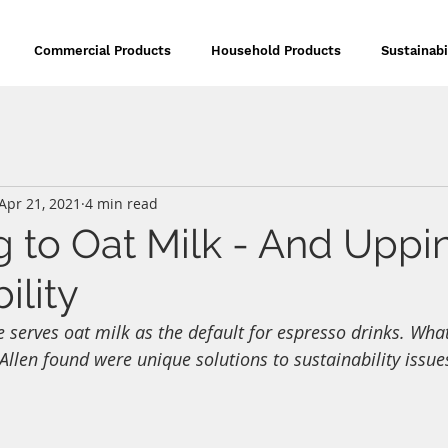
Commercial Products
Household Products
Sustainabi
Apr 21, 2021
4 min read
g to Oat Milk - And Uppi
ility
 serves oat milk as the default for espresso drinks. Wha
len found were unique solutions to sustainability issue