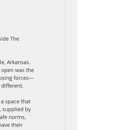
side The 
e, Arkansas. 
o open was the 
posing forces—
ifferent. 
 a space that 
, supplied by 
cafe norms, 
have their 